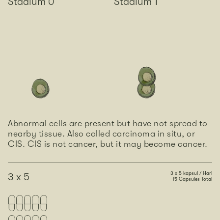
Stadium 0
Stadium 1
Abnormal cells are present but have not spread to
nearby tissue. Also called carcinoma in situ, or
CIS. CIS is not cancer, but it may become cancer.
3 x 5 kapsul / Hari
3 x 5
15 Capsules Total