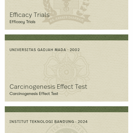
Efficacy Trials
Efficacy Trials
UNIVERSITAS GADJAH MADA · 2002
Carcinogenesis Effect Test
Carcinogenesis Effect Test
INSTITUT TEKNOLOGI BANDUNG · 2024