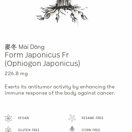
麥冬 Mài Dōng
Form Japonicus Fr
(Ophiogon Japonicus)
226.8 mg
三七 Sān Qī
川芎 Chuān Xiōng
白朮 Bái Zhú
Pseudo Ginseng Radix
Ligusticum Wallichii
Atractylodes Macrocephala
Exerts its antitumor activity by enhancing the
Rhizoma
immune response of the body against cancer.
36.1 mg
68.9 mg
18.2 mg
High adaptogenic componenets that helps reduce
Improve blood circulation, natural pain reliever,
stress and anxiety, reduce inflammation,
and inhibit and its mechanism is related to the
Provide a clinivcally effective natural remedy for
discomfort, and swelling as well as having
inhibition of HIF-1 and EMT-related molecule
VEGAN
SESAME FREE
the treatment of cancer with active components
antitumor activity
expression.
that promote paclitaxel sensitization.
GLUTEN FREE
CORN FREE