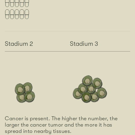
Stadium 2
Stadium 3
Cancer is present. The higher the number, the
larger the cancer tumor and the more it has
spread into nearby tissues.