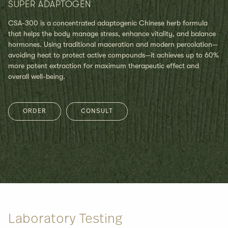
SUPER ADAPTOGEN
CSA-300 is a concentrated adaptogenic Chinese herb formula
that helps the body manage stress, enhance vitality, and balance
hormones. Using traditional maceration and modern percolation—
avoiding heat to protect active compounds—it achieves up to 60%
more potent extraction for maximum therapeutic effect and
overall well-being.
ORDER
CONSULT
Laboratory Testing