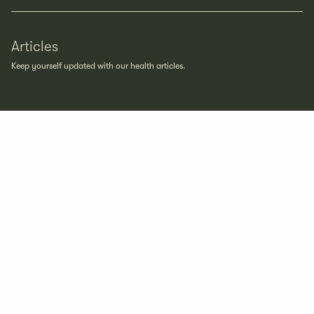
Articles
Keep yourself updated with our health articles.