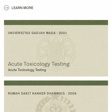
LEARN MORE
UNIVERSITAS GADJAH MADA · 2001
Acute Toxicology Testing
Acute Toxicology Testing
RUMAH SAKIT KANKER DHARMAIS · 2006