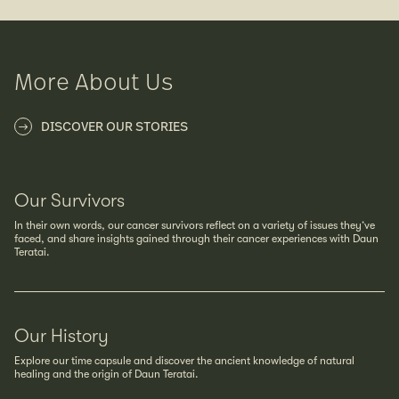
More About Us
DISCOVER OUR STORIES
Our Survivors
In their own words, our cancer survivors reflect on a variety of issues they’ve
faced, and share insights gained through their cancer experiences with Daun
Teratai.
Our History
Explore our time capsule and discover the ancient knowledge of natural
healing and the origin of Daun Teratai.