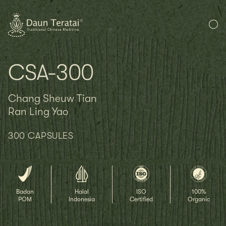
CSA-300
Chang Sheuw Tian
Ran Ling Yao
300 CAPSULES
Badan
Halal
ISO
100%
POM
Indonesia
Certified
Organic