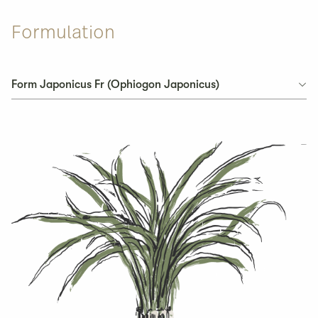
Formulation
Form Japonicus Fr (Ophiogon Japonicus)
Form Japonicus Fr (Ophiogon Japonicus)
Pseudo Ginseng Radix
Ligusticum Wallichii
Atractylodes Macrocephala Rhizoma