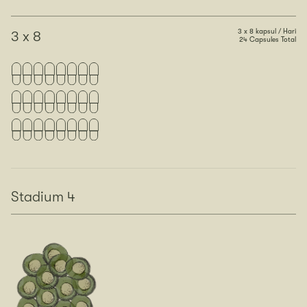
3 x 8 kapsul / Hari
3 x 8
24 Capsules Total
Stadium 4