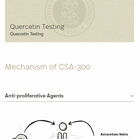
Quercetin Testing
Quercetin Testing
Mechanism of
CSA-300
Anti-proliferative Agents
Anti-proliferative Agents
Cyclooxygenase Inhibitor
Apoptosis-based Therapy