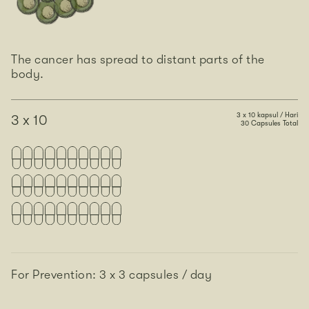
The cancer has spread to distant parts of the
body.
3 x 10 kapsul / Hari
3 x 10
30 Capsules Total
For Prevention: 3 x 3 capsules / day