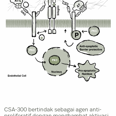
CSA-300 bertindak sebagai agen anti-
proliferatif dengan menghambat aktivasi