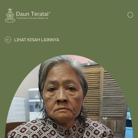
LIHAT KISAH LAINNYA