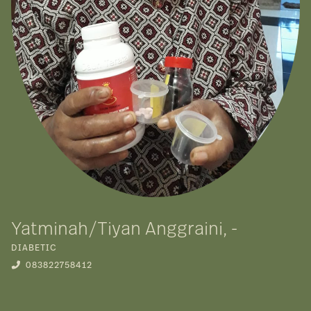
Yatminah/Tiyan Anggraini, -
DIABETIC
083822758412