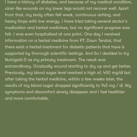
I have a history of diabetes, and because of my medical condition,
ulcer-like wounds on my lower legs would not recover well. Apart
from that, my body often felt weak, continuous aching, and
heavy limps with low energy. I have tried taking several doctor’s
medication and herbal medicines, but no significant progress was
felt. I was even hospitalised at one point. One day I received
information on a herbal medicine from PT. Daun Teratai, that
there exist a herbal treatment for diabetic patients that have is
supported by thorough scientific testings. And So I decided to try
Nutrigold D as my primary treatment. The result was
extraordinary. Gradually wound starting to dry up and get better.
Previously, my blood sugar level reached a high of, 450 mg/dl but
after taking the herbal medicine, within a few weeks later, the
results of my blood sugar dropped significantly to 142 mg / dl. My
symptoms and discomfort slowly disappear and I feel healthier
and more comfortable.