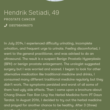
Hendrik Setiadi, 49
PROSTATE CANCER
085798496075
In July 2014, I experienced diﬃculty urinating, incomplete
urination, and frequent urge to urinate. Feeling discomforted, I
went to the general practitioner, and was advised to do an
ultrasound. The result is a suspect Benign Prostatic Hyperplasia
(BPH) or benign prostate enlargement. The urologist suggested
surgery but I was worried and scared. I began to look for other
alternative medication like traditional medicine and drinks, I
consumed many different traditional medicine regularly but they
didn't work. The symptoms persisted and worst of all some of
them had ugly side effects. Then I came upon a brochure about
Chang Sheuw Tian Ran Ling Yao Herbal Medicine form PT Daun
Teratai. In August 2016, I decided to try out the herbal medicine
and prayed for another chance to be healthy. After 3 (three)