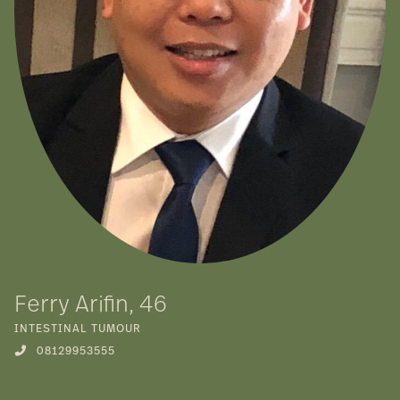
Ferry Arifin, 46
INTESTINAL TUMOUR
08129953555