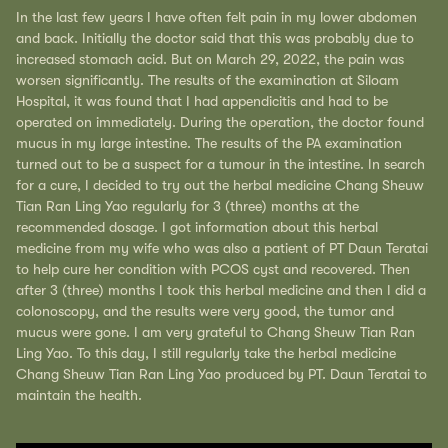
In the last few years I have often felt pain in my lower abdomen
and back. Initially the doctor said that this was probably due to
increased stomach acid. But on March 29, 2022, the pain was
worsen significantly. The results of the examination at Siloam
Hospital, it was found that I had appendicitis and had to be
operated on immediately. During the operation, the doctor found
mucus in my large intestine. The results of the PA examination
turned out to be a suspect for a tumour in the intestine. In search
for a cure, I decided to try out the herbal medicine Chang Sheuw
Tian Ran Ling Yao regularly for 3 (three) months at the
recommended dosage. I got information about this herbal
medicine from my wife who was also a patient of PT Daun Teratai
to help cure her condition with PCOS cyst and recovered. Then
after 3 (three) months I took this herbal medicine and then I did a
colonoscopy, and the results were very good, the tumor and
mucus were gone. I am very grateful to Chang Sheuw Tian Ran
Ling Yao. To this day, I still regularly take the herbal medicine
Chang Sheuw Tian Ran Ling Yao produced by PT. Daun Teratai to
maintain the health.