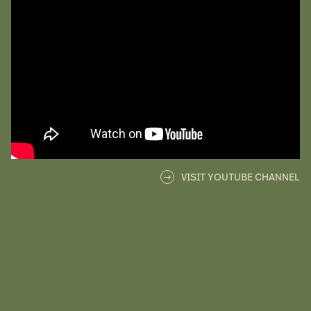
VISIT YOUTUBE CHANNEL