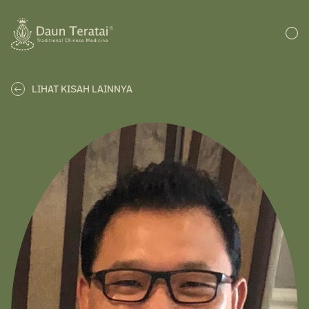
LIHAT KISAH LAINNYA