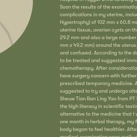
Soon the results of the examinati
complications in my uterine, inclu
Hypertrophy) of 102 mm x 60.8 m
uterine tissue, ovarian cysts on t
29.2 mm and also a large number 
mm x 49.2 mm) around the uterus.
and confused. According to the d
to be treated and suggested imme
chemotherapy. After consideratio
have surgery concern with further
prescribed temporary medicine. Af
suggested to try and undergo alt
Sheuw Tian Ran Ling Yao from PT 
the high literacy in scientific tes
alternative to the medicine that I
one month in herbal therapy, my 
body began to feel healthier. After
medical examination were really su