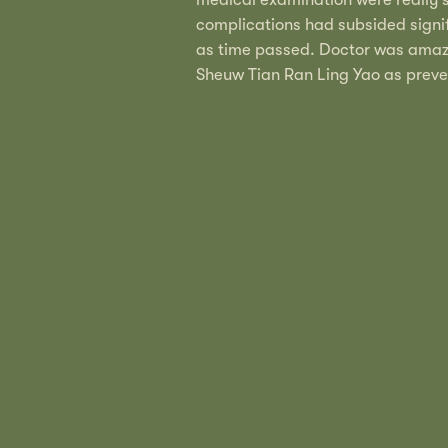
complications had subsided signif
as time passed. Doctor was amaze
Sheuw Tian Ran Ling Yao as prev