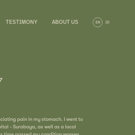
TESTIMONY
ABOUT US
EN
ID
7
uciating pain in my stomach. I went to
ital - Surabaya, as well as a local
as time passed my condition worsen.