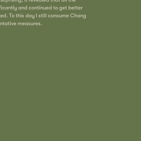
icantly and continued to get better
d. To this day I still consume Chang
entative measures.