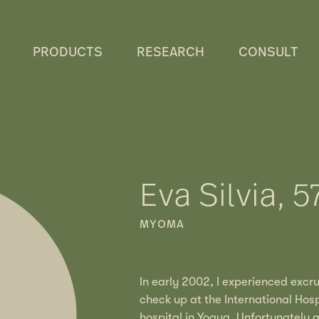
PRODUCTS
RESEARCH
CONSULT
Eva Silvia, 5
MYOMA
In early 2002, I experienced excr
check up at the International Hosp
hospital in Yogya. Unfortunately 