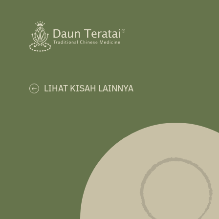
LIHAT KISAH LAINNYA