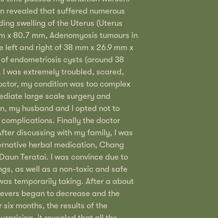
on revealed that suffered numerous
ding swelling of the Uterus (Uterus
m x 80.7 mm, Adenomyosis tumours in
he left and right of 38 mm x 26.9 mm x
of endometriosis cysts (around 38
 I was extremely troubled, scared,
octor, my condition was too complex
diate large scale surgery and
n, my husband and I opted not to
 complications. Finally the doctor
ter discussing with my family, I was
ernative herbal medication, Chang
Daun Teratai. I was convince due to
tings, as well as a non-toxic and safe
 was temporarily taking. After a about
fevers began to decrease and the
 six months, the results of the
rprising, it revealed that all the